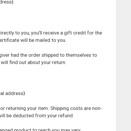
dress}.
tly to you, you’ll receive a gift credit for the
ertificate will be mailed to you.
 giver had the order shipped to themselves to
 will find out about your return.
cal address}.
for returning your item. Shipping costs are non-
 will be deducted from your refund.
hanged product to reach you may vary.