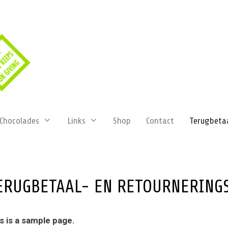
Chocolades
Links
Shop
Contact
Terugbetaa
ERUGBETAAL- EN RETOURNERING
s is a sample page.