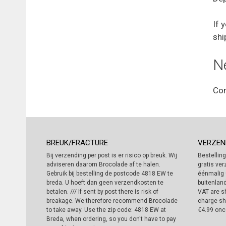
If 
shi
N
Con
BREUK/FRACTURE
VERZEN
Bij verzending per post is er risico op breuk. Wij
Bestelling
adviseren daarom Brocolade af te halen.
gratis ver
Gebruik bij bestelling de postcode 4818 EW te
éénmalig 
breda. U hoeft dan geen verzendkosten te
buitenland
betalen. /// If sent by post there is risk of
VAT are sh
breakage. We therefore recommend Brocolade
charge sh
to take away. Use the zip code: 4818 EW at
€4.99 onc
Breda, when ordering, so you don't have to pay