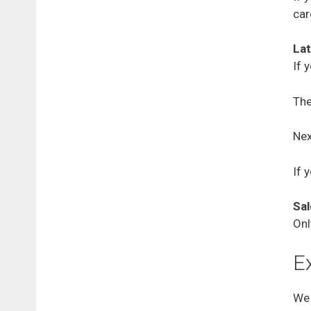
car
Lat
If 
The
Nex
If 
Sal
Onl
E
We 