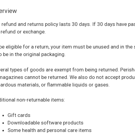
erview
 refund and returns policy lasts 30 days. If 30 days have pa
l refund or exchange.
be eligible for a return, your item must be unused and in the
o be in the original packaging.
eral types of goods are exempt from being returned. Peris
magazines cannot be returned. We also do not accept produc
ardous materials, or flammable liquids or gases.
itional non-returnable items:
Gift cards
Downloadable software products
Some health and personal care items