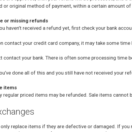
d or original method of payment, within a certain amount of
e or missing refunds
you haven’t received a refund yet, first check your bank accou
n contact your credit card company, it may take some time be
t contact your bank. There is often some processing time be
you’ve done all of this and you still have not received your r
e items
y regular priced items may be refunded. Sale items cannot 
xchanges
only replace items if they are defective or damaged. If you