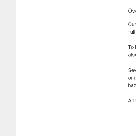
Ov
Our
ful
To 
als
Sev
or 
haz
Add