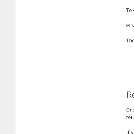
To 
Ple
The
R
Onc
ret
If 