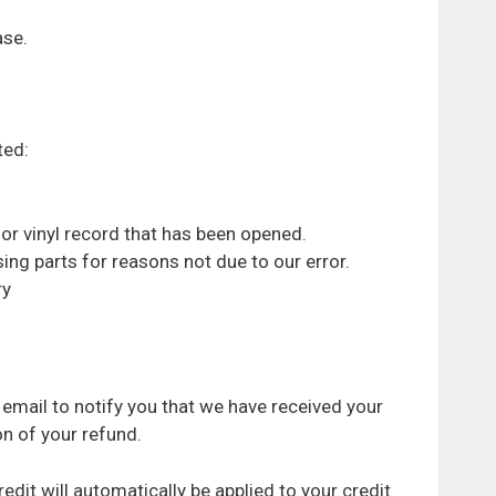
ase.
ted:
or vinyl record that has been opened.
sing parts for reasons not due to our error.
ry
 email to notify you that we have received your
on of your refund.
edit will automatically be applied to your credit