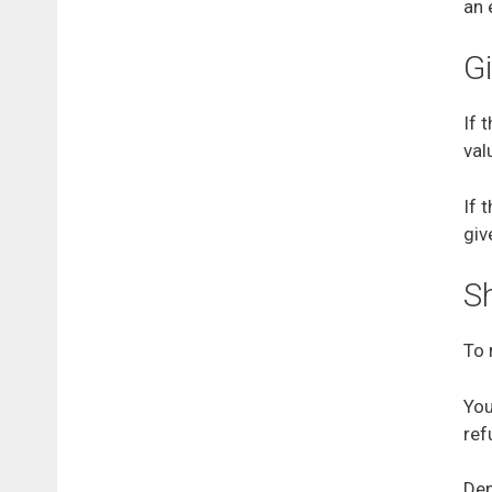
an 
Gi
If 
val
If 
giv
S
To 
You
ref
Dep