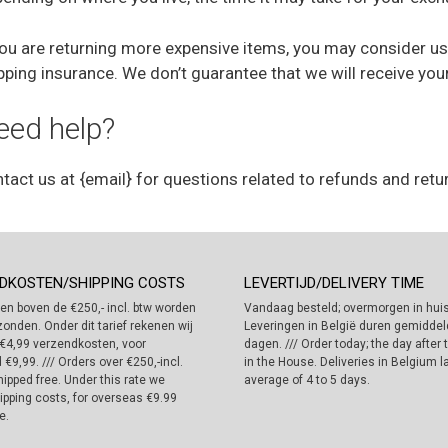
you are returning more expensive items, you may consider us
pping insurance. We don’t guarantee that we will receive you
eed help?
tact us at {email} for questions related to refunds and retu
DKOSTEN/SHIPPING COSTS
LEVERTIJD/DELIVERY TIME
en boven de €250,- incl. btw worden
Vandaag besteld; overmorgen in huis
zonden. Onder dit tarief rekenen wij
Leveringen in België duren gemiddeld
€4,99 verzendkosten, voor
dagen. /// Order today; the day after
 €9,99. /// Orders over €250,-incl.
in the House. Deliveries in Belgium l
ipped free. Under this rate we
average of 4 to 5 days.
ipping costs, for overseas €9.99
e.