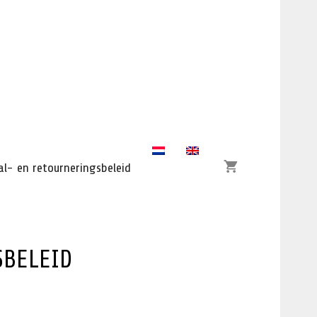
l- en retourneringsbeleid
SBELEID