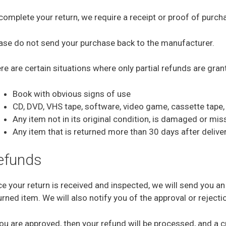
complete your return, we require a receipt or proof of purch
ase do not send your purchase back to the manufacturer.
re are certain situations where only partial refunds are gran
Book with obvious signs of use
CD, DVD, VHS tape, software, video game, cassette tape, 
Any item not in its original condition, is damaged or mis
Any item that is returned more than 30 days after delive
efunds
e your return is received and inspected, we will send you an
urned item. We will also notify you of the approval or rejecti
you are approved, then your refund will be processed, and a cr