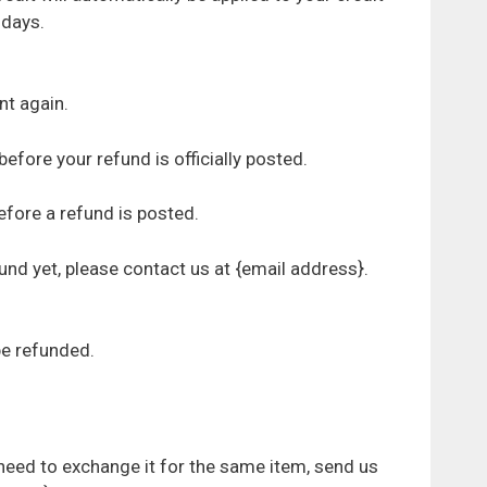
 days.
nt again.
fore your refund is officially posted.
fore a refund is posted.
efund yet, please contact us at {email address}.
be refunded.
 need to exchange it for the same item, send us