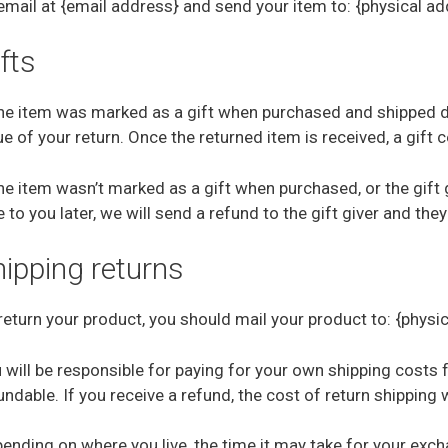
email at {email address} and send your item to: {physical ad
fts
the item was marked as a gift when purchased and shipped direc
ue of your return. Once the returned item is received, a gift c
the item wasn’t marked as a gift when purchased, or the gift
e to you later, we will send a refund to the gift giver and they
hipping returns
return your product, you should mail your product to: {physi
 will be responsible for paying for your own shipping costs 
undable. If you receive a refund, the cost of return shipping
ending on where you live, the time it may take for your exc