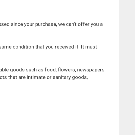
ssed since your purchase, we can’t offer you a
 same condition that you received it. It must
hable goods such as food, flowers, newspapers
ts that are intimate or sanitary goods,