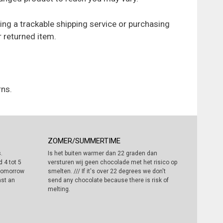
ing a trackable shipping service or purchasing
r returned item.
rns.
ZOMER/SUMMERTIME
.
Is het buiten warmer dan 22 graden dan
 4 tot 5
versturen wij geen chocolade met het risico op
 tomorrow
smelten. /// If it's over 22 degrees we don't
ast an
send any chocolate because there is risk of
melting.